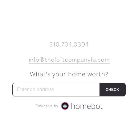
BACK TO TOP
310.734.0304
info@theloftcompanyla.com