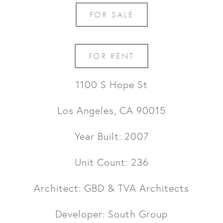
FOR SALE
FOR RENT
1100 S Hope St
Los Angeles, CA 90015
Year Built: 2007
Unit Count: 236
Architect: GBD & TVA Architects
Developer: South Group